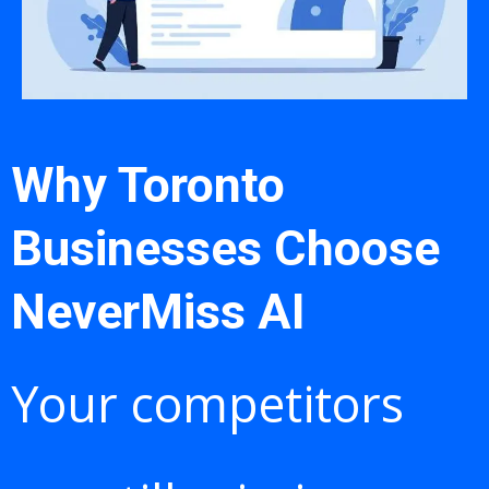
Why Toronto
Businesses Choose
NeverMiss AI
Your competitors