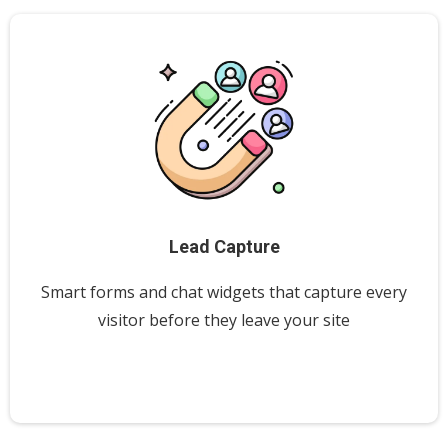
Lead Capture
Smart forms and chat widgets that capture every
visitor before they leave your site