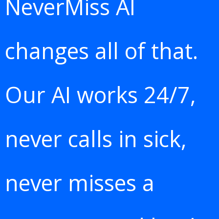
NeverMiss AI
changes all of that.
Our AI works 24/7,
never calls in sick,
never misses a