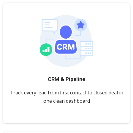
CRM & Pipeline
Track every lead from first contact to closed deal in
one clean dashboard