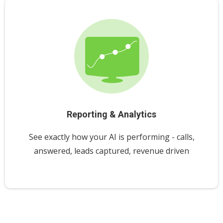
Reporting & Analytics
See exactly how your AI is performing - calls,
answered, leads captured, revenue driven