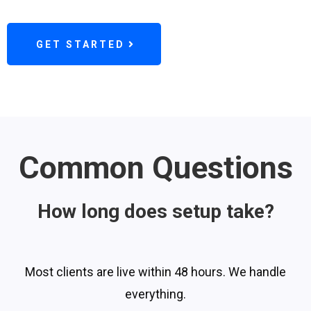
GET STARTED
Common Questions
How long does setup take?
Most clients are live within 48 hours. We handle
everything.