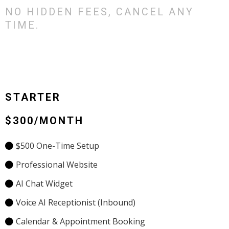
NO HIDDEN FEES, CANCEL ANY
TIME.
STARTER
$300/MONTH
$500 One-Time Setup
Professional Website
AI Chat Widget
Voice AI Receptionist (Inbound)
Calendar & Appointment Booking