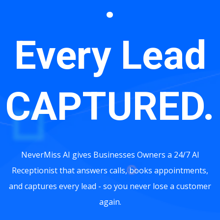
.
Every Lead
CAPTURED.
NeverMiss AI gives Businesses Owners a 24/7 AI
Receptionist that answers calls, books appointments,
and captures every lead - so you never lose a customer
again.