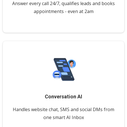
Answer every call 24/7, qualifies leads and books
appointments - even at 2am
Conversation AI
Handles website chat, SMS and social DMs from
one smart AI Inbox