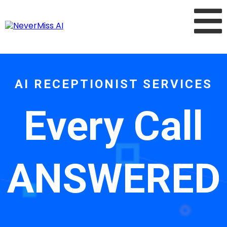
AI RECEPTIONIST SERVICES
Every Call
ANSWERED