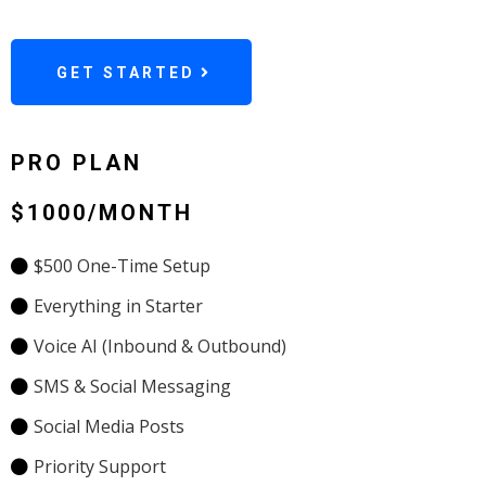
GET STARTED
PRO PLAN
$1000/MONTH
$500 One-Time Setup
Everything in Starter
Voice AI (Inbound & Outbound)
SMS & Social Messaging
Social Media Posts
Priority Support