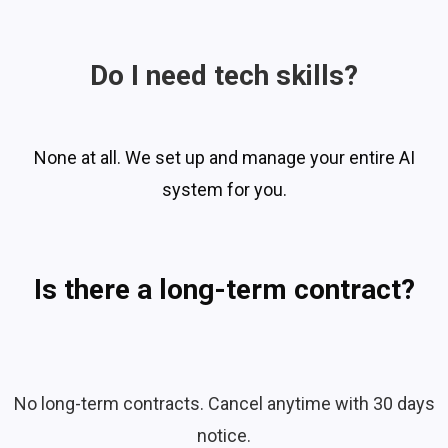
Do I need tech skills?
None at all. We set up and manage your entire AI
system for you.
Is there a long-term contract?
No long-term contracts. Cancel anytime with 30 days
notice.