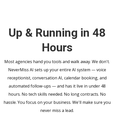
Up & Running in 48
Hours
Most agencies hand you tools and walk away. We don't.
NeverMiss AI sets up your entire AI system — voice
receptionist, conversation AI, calendar booking, and
automated follow-ups — and has it live in under 48
hours. No tech skills needed. No long contracts. No
hassle. You focus on your business. We'll make sure you
never miss a lead.