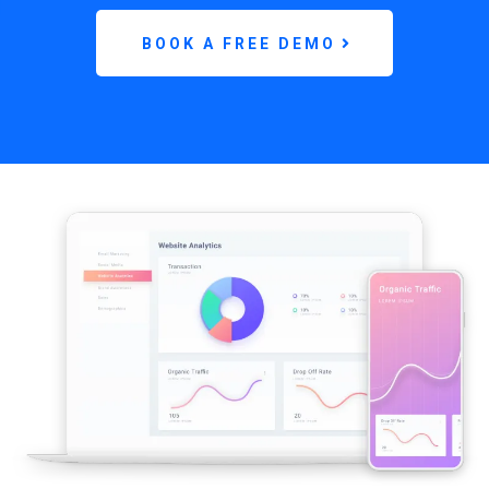
BOOK A FREE DEMO