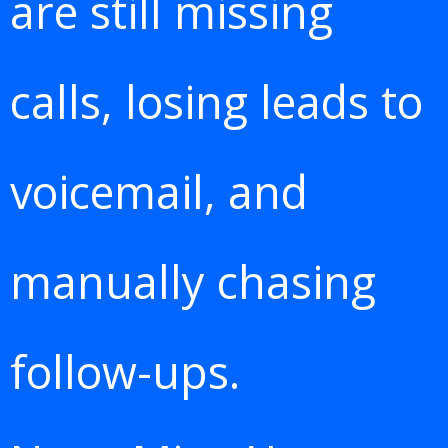
are still missing
calls, losing leads to
voicemail, and
manually chasing
follow-ups.