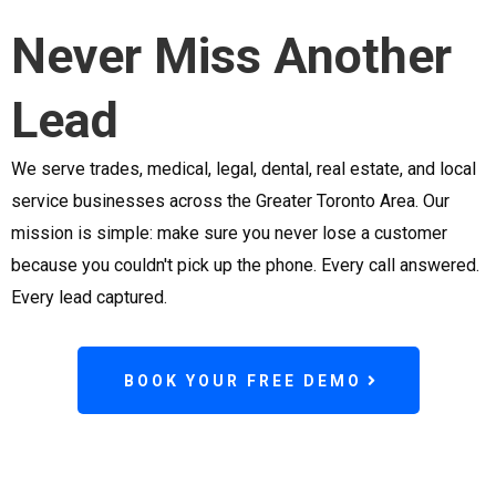
Never Miss Another
Lead
We serve trades, medical, legal, dental, real estate, and local
service businesses across the Greater Toronto Area. Our
mission is simple: make sure you never lose a customer
because you couldn't pick up the phone. Every call answered.
Every lead captured.
BOOK YOUR FREE DEMO