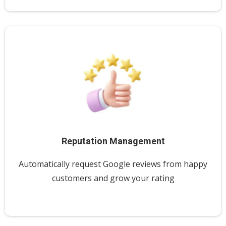
Reputation Management
Automatically request Google reviews from happy
customers and grow your rating