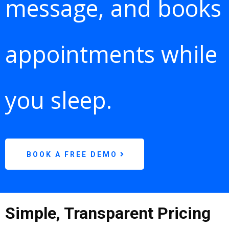
message, and books
appointments while
you sleep.
BOOK A FREE DEMO
Simple, Transparent Pricing