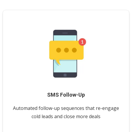
SMS Follow-Up
Automated follow-up sequences that re-engage
cold leads and close more deals