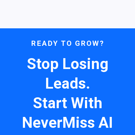
READY TO GROW?
Stop Losing
Leads.
Start With
NeverMiss AI