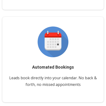
Automated Bookings
Leads book directly into your calendar. No back &
forth, no missed appointments