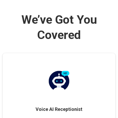
We’ve Got You
Covered
Voice AI Receptionist