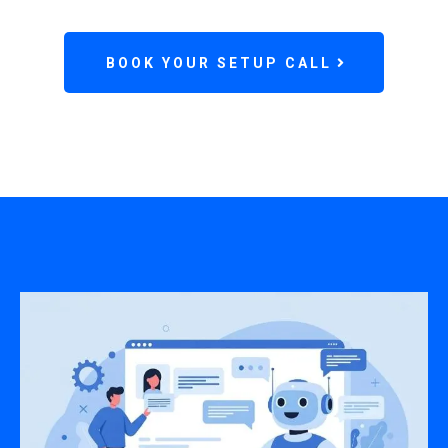
BOOK YOUR SETUP CALL